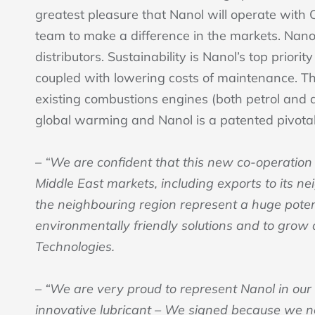
greatest pleasure that Nanol will operate with
team to make a difference in the markets. Nan
distributors. Sustainability is Nanol’s top prio
coupled with lowering costs of maintenance. The
existing combustions engines (both petrol and di
global warming and Nanol is a patented pivotal
– “We are confident that this new co-operation
Middle East markets, including exports to its n
the neighbouring region represent a huge potent
environmentally friendly solutions and to grow 
Technologies.
– “We are very proud to represent Nanol in our
innovative lubricant – We signed because we n