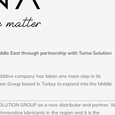
ddle East through partnership with Turna Solution
additive company has taken one more step in its
tion Group based in Turkey to expand into the Middle
OLUTION GROUP as a new distributor and partner. 
innovative lubricants in the region and it is the