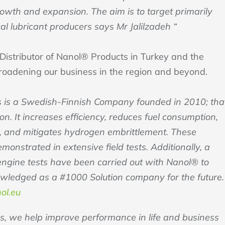
growth and expansion. The aim is to target primarily
al lubricant producers says Mr Jalilzadeh “
 Distributor of Nanol® Products in Turkey and the
roadening our business in the region and beyond.
 is a Swedish-Finnish Company founded in 2010; tha
n. It increases efficiency, reduces fuel consumption,
s, and mitigates hydrogen embrittlement. These
nstrated in extensive field tests. Additionally, a
 engine tests have been carried out with Nanol® to
owledged as a #1000 Solution company for the future.
ol.eu
s, we help improve performance in life and business