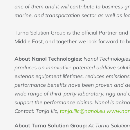
one of them and it will contribute to business 
marine, and transportation sector as well as loc
Turna Solution Group is the official Partner and
Middle East, and together we look forward to b
About Nanol Technologies:
Nanol Technologies
produces an innovative patented additive solutio
extends equipment lifetimes, reduces emission
performance benefits have been proven and demo
wide range of third-party laboratory, rigg and
support the performance claims. Nanol is ackn
Contact: Tanja Ilic,
tanja.ilic@nanol.eu
www.nan
About Turna Solution Group:
At Turna Solution