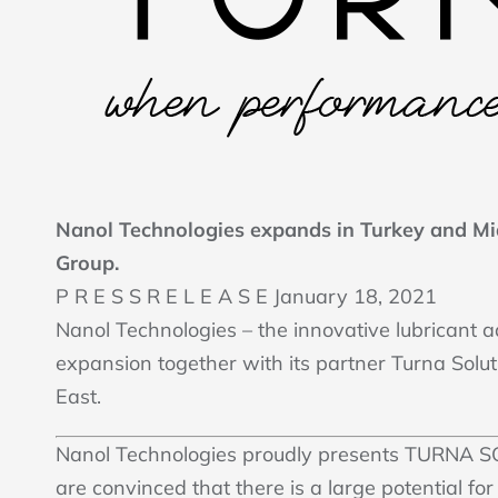
Nanol Technologies expands in Turkey and Mi
Group.
P R E S S R E L E A S E January 18, 2021
Nanol Technologies – the innovative lubricant 
expansion together with its partner Turna Solu
East.
Nanol Technologies proudly presents TURNA S
are convinced that there is a large potential for 