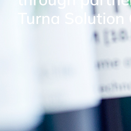
Turna Solution