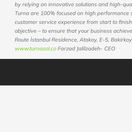
by relying on innovative solutions and high-qu
Turna are 100% focused on high performance se
customer service experience from start to finish
objective – to ensure that your business achiev
Route İstanbul Residence, Atakoy, E-5, Bakirkoy,
www.turnasol.co
Farzad Jalilzadeh- CEO