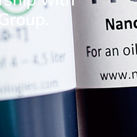
 Group.