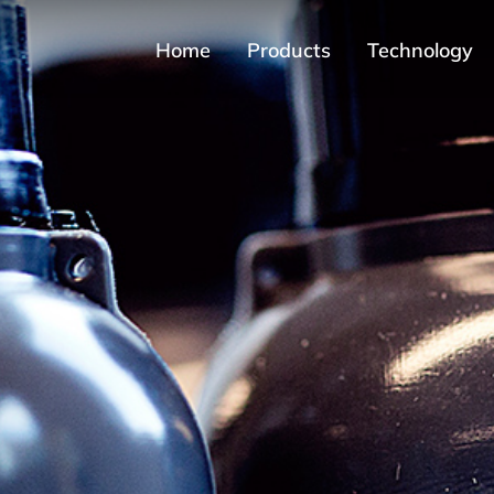
Home
Products
Technology