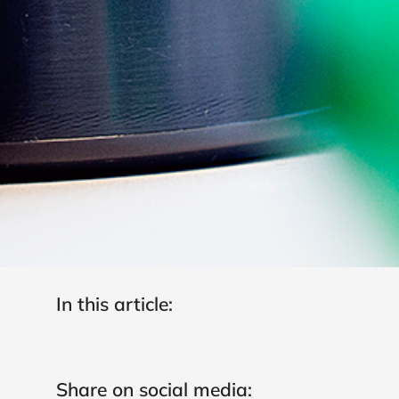
In this article:
Share on social media: