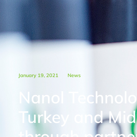
January 19, 2021
News
Nanol Technolo
Turkey and Mid
through partne