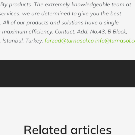
ality products. The extremely knowledgeable team at
rvices. we are determined to give you the best
. All of our products and solutions have a single
e maximum efficiency. Contact: Add: No.43, B Block,
 İstanbul, Turkey.
farzad@turnasol.co
info@turnasol.c
Related articles