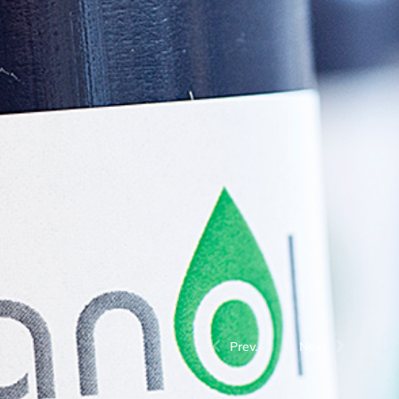
Prev.
Next