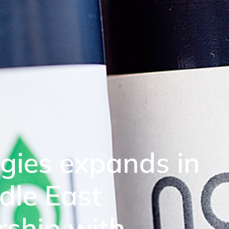
gies expands in
dle East
rship with