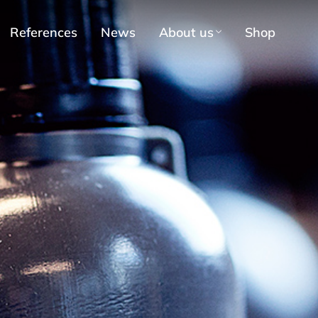
References
News
About us
Shop