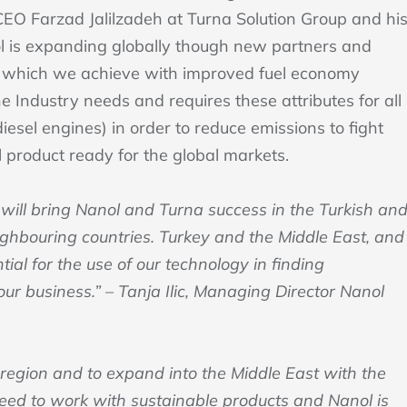
 CEO Farzad Jalilzadeh at Turna Solution Group and hi
ol is expanding globally though new partners and
rity which we achieve with improved fuel economy
 Industry needs and requires these attributes for all
esel engines) in order to reduce emissions to fight
 product ready for the global markets.
 will bring Nanol and Turna success in the Turkish an
eighbouring countries. Turkey and the Middle East, and
ial for the use of our technology in finding
our business.” – Tanja Ilic, Managing Director Nanol
 region and to expand into the Middle East with the
eed to work with sustainable products and Nanol is