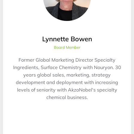
Lynnette Bowen
Board Member
Former Global Marketing Director Specialty
Ingredients, Surface Chemistry with Nouryon. 30
years global sales, marketing, strategy
development and deployment with increasing
levels of seniority with AkzoNobel's specialty
chemical business.