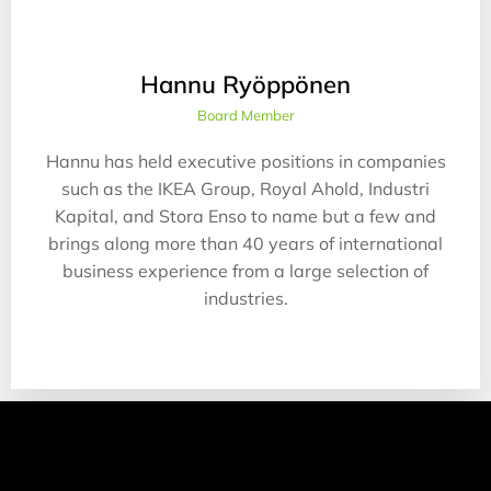
Hannu Ryöppönen
Board Member
Hannu has held executive positions in companies
such as the IKEA Group, Royal Ahold, Industri
Kapital, and Stora Enso to name but a few and
brings along more than 40 years of international
business experience from a large selection of
industries.