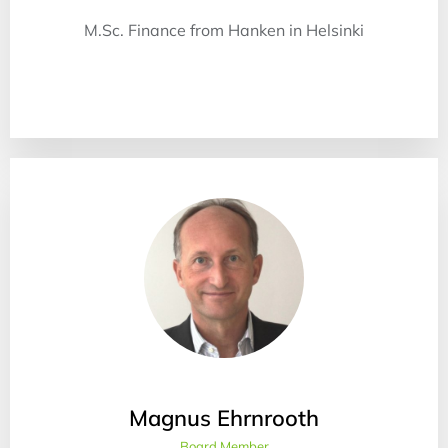
M.Sc. Finance from Hanken in Helsinki
Magnus Ehrnrooth
Board Member