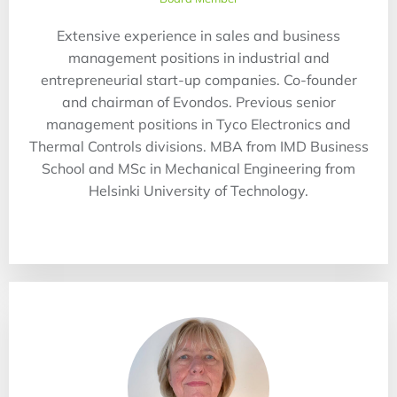
Extensive experience in sales and business
management positions in industrial and
entrepreneurial start-up companies. Co-founder
and chairman of Evondos. Previous senior
management positions in Tyco Electronics and
Thermal Controls divisions. MBA from IMD Business
School and MSc in Mechanical Engineering from
Helsinki University of Technology.