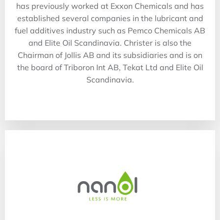
has previously worked at Exxon Chemicals and has
established several companies in the lubricant and
fuel additives industry such as Pemco Chemicals AB
and Elite Oil Scandinavia. Christer is also the
Chairman of Jollis AB and its subsidiaries and is on
the board of Triboron Int AB, Tekat Ltd and Elite Oil
Scandinavia.