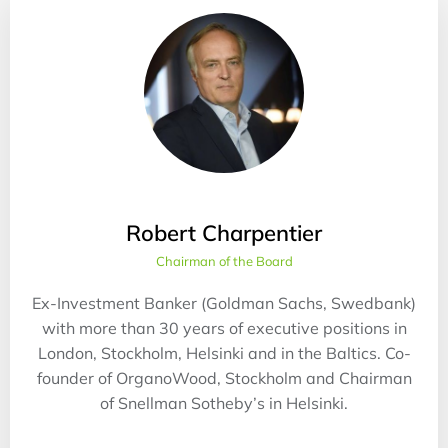
Robert Charpentier
Chairman of the Board
Ex-Investment Banker (Goldman Sachs, Swedbank)
with more than 30 years of executive positions in
London, Stockholm, Helsinki and in the Baltics. Co-
founder of OrganoWood, Stockholm and Chairman
of Snellman Sotheby’s in Helsinki.