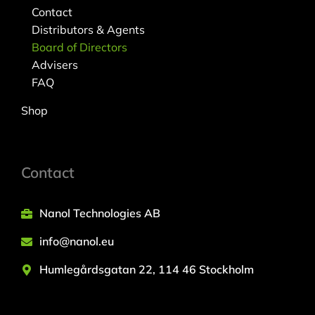
Contact
Distributors & Agents
Board of Directors
Advisers
FAQ
Shop
Contact
Nanol Technologies AB
info@nanol.eu
Humlegårdsgatan 22, 114 46 Stockholm