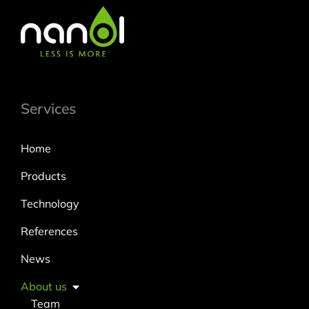
Services
Home
Products
Technology
References
News
About us
Team