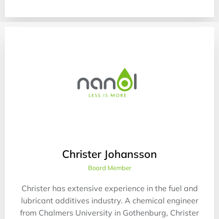
Christer Johansson
Board Member
Christer has extensive experience in the fuel and
lubricant additives industry. A chemical engineer
from Chalmers University in Gothenburg, Christer