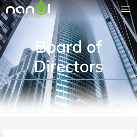
Board of
Directors