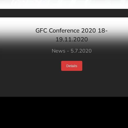
GFC Conference 2020 18-
19.11.2020
News
5.7.2020
Details