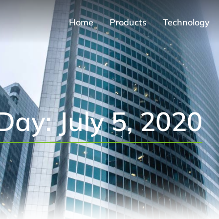
Home
Products
Technology
Day: July 5, 2020