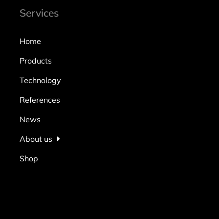
Services
Home
Products
Technology
References
News
About us
Shop