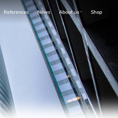
References
News
About us
Shop