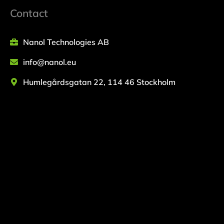
Contact
Nanol Technologies AB
info@nanol.eu
Humlegårdsgatan 22, 114 46 Stockholm