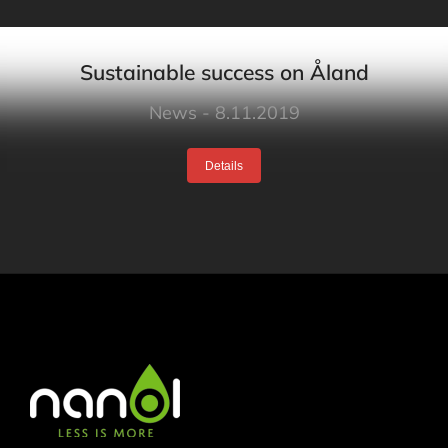
Sustainable success on Åland
News
8.11.2019
Details