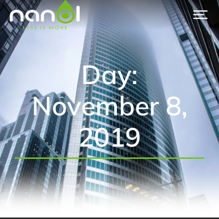
Day:
November 8,
2019