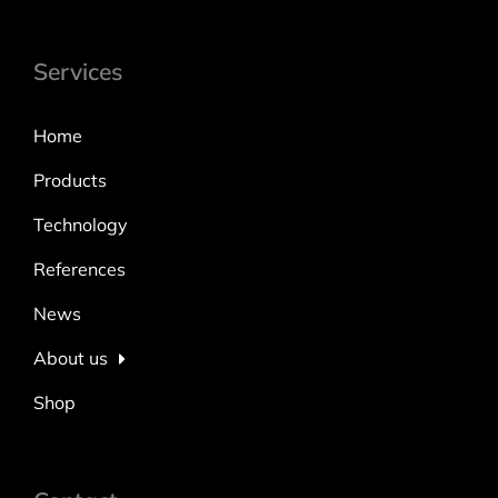
Services
Home
Products
Technology
References
News
About us
Shop