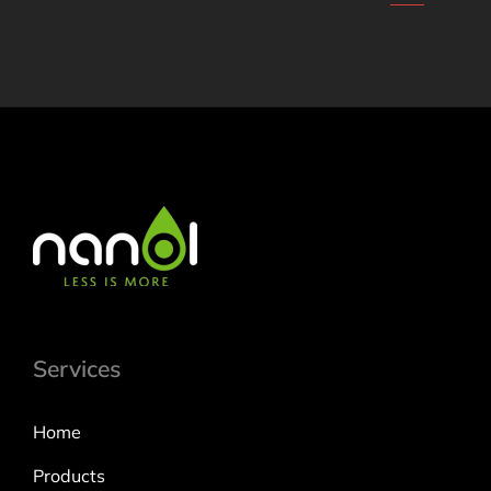
Services
Home
Products