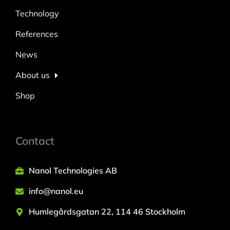
Technology
References
News
About us
Shop
Contact
Nanol Technologies AB
info@nanol.eu
Humlegårdsgatan 22, 114 46 Stockholm