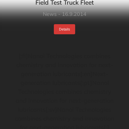
Field Test Truck Fleet
News
16.9.2014
Details
[:fi]Nanol Technologies combines
chemistry and innovation for next-
generation lubricants[:en]Next-
generation lubricants[:pt]Nanol
Technologies combines chemistry
and innovation for next-generation
lubricants[:sv]Nanol Technologies
combines chemistry and innovation
for next-generation lubricants[:]