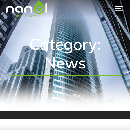
Category:
News