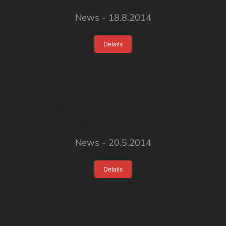
News
18.8.2014
Details
Nanotech copper lubrication
additive sets new benchmark for
surface wear
News
20.5.2014
Details
←
1
…
3
4
5
6
7