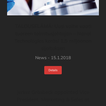
TALOUSELÄMÄ: Uusi vaihe vaati
tuoreen toimitusjohtajan – Nanol
Technologies keräsi 1,5 miljoonan
sijoituksen
News
15.1.2018
Details
Jerker Gräsbeck appointed Vice
President, Marketing & Sales at