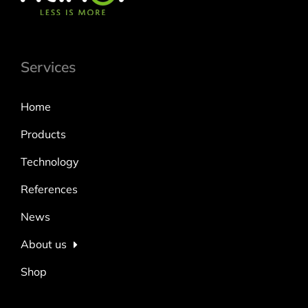
Services
Home
Products
Technology
References
News
About us
Shop