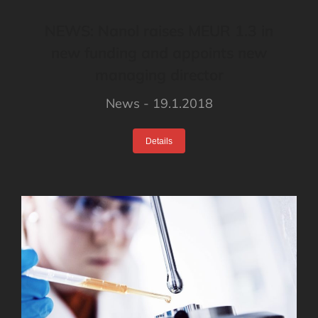
NEWS: Nanol raises MEUR 1.3 in
new funding and appoints new
managing director
News
19.1.2018
Details