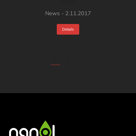
Nanol
News
2.11.2017
Details
←
1
2
3
4
5
…
7
→