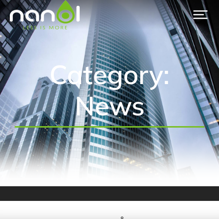
Category:
News