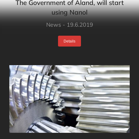
The Government of Åland, will start
using Nanol
News
19.6.2019
Details