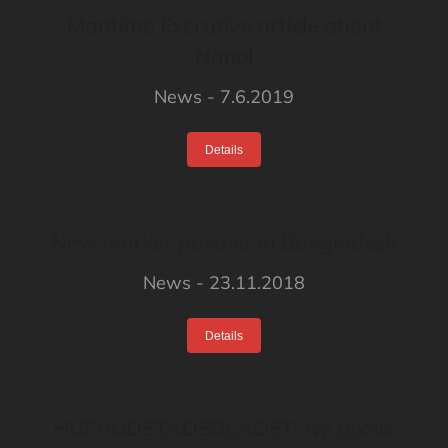
Maritime Executive article about
Nanol
News
7.6.2019
Details
New market partner in Bangladesh
News
23.11.2018
Details
HUFVUDSTADSBLADET: Ny teknik