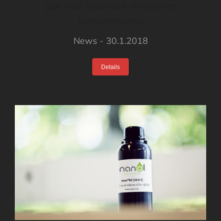
gör ytor hala och maskinen
klimatsmarta
News
30.1.2018
Details